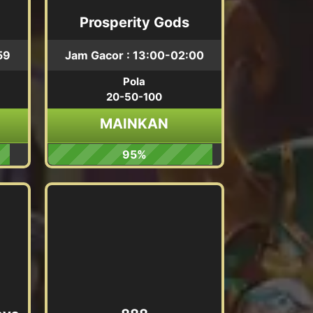
Prosperity Gods
59
Jam Gacor : 13:00-02:00
Pola
20-50-100
MAINKAN
95%