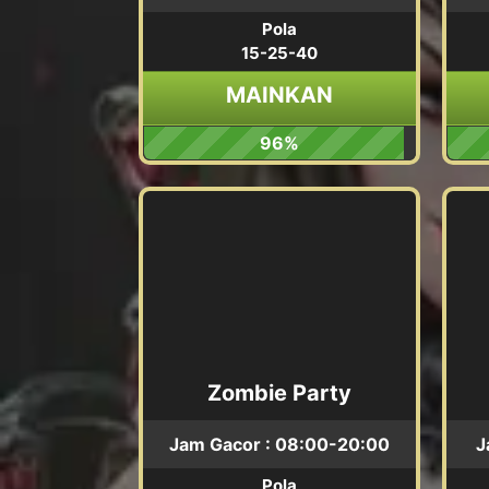
Pola
15-25-40
MAINKAN
96%
Zombie Party
Jam Gacor : 08:00-20:00
J
Pola