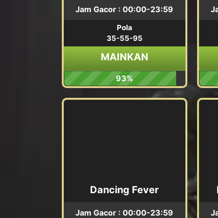
Jam Gacor : 00:00-23:59
J
Pola
35-55-95
MAINKAN
93%
Dancing Fever
Jam Gacor : 00:00-23:59
J