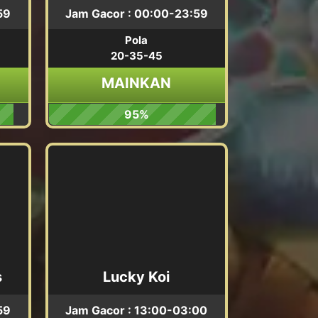
59
Jam Gacor : 00:00-23:59
Pola
20-35-45
MAINKAN
95%
s
Lucky Koi
59
Jam Gacor : 13:00-03:00