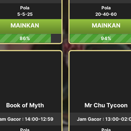
Pola
Pola
5-5-25
20-40-60
MAINKAN
MAINKAN
86%
94%
Book of Myth
Mr Chu Tycoon
am Gacor : 14:00-12:59
Jam Gacor : 13:00-02:
Pola
Pola