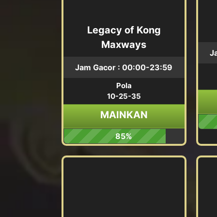
Legacy of Kong
Maxways
J
Jam Gacor : 00:00-23:59
Pola
10-25-35
MAINKAN
85%