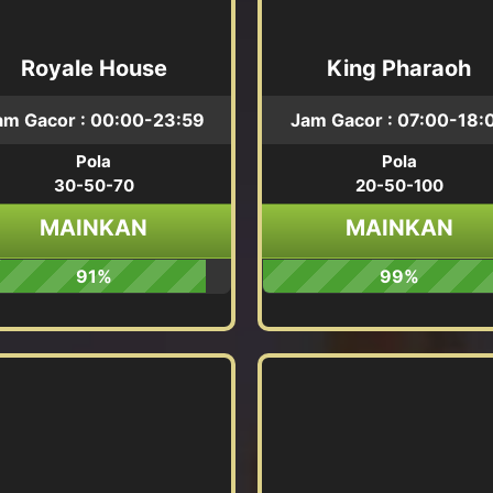
Royale House
King Pharaoh
am Gacor : 00:00-23:59
Jam Gacor : 07:00-18:
Pola
Pola
30-50-70
20-50-100
MAINKAN
MAINKAN
91%
99%