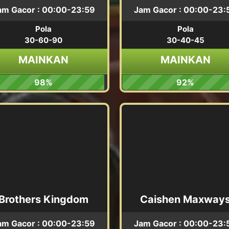
am Gacor : 00:00-23:59
Jam Gacor : 00:00-23:
Pola
Pola
30-60-90
30-40-45
MAINKAN
MAINKAN
98%
92%
Brothers Kingdom
Caishen Maxway
am Gacor : 00:00-23:59
Jam Gacor : 00:00-23: