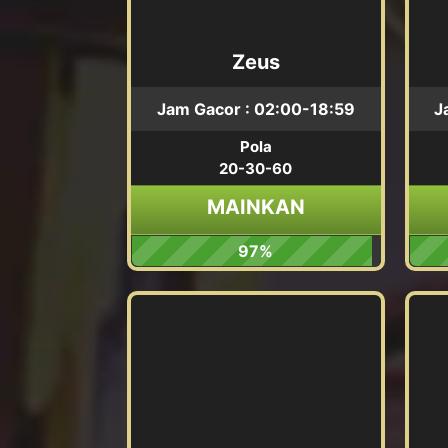
Zeus
Jam Gacor : 02:00-18:59
J
Pola
20-30-60
MAINKAN
97%