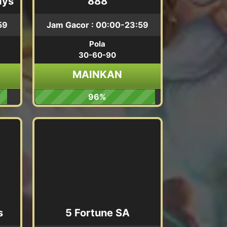
ays
888
59
Jam Gacor : 00:00-23:59
Pola
30-60-90
MAINKAN
96%
s
5 Fortune SA