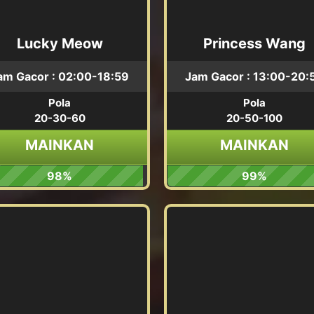
Lucky Meow
Princess Wang
am Gacor : 02:00-18:59
Jam Gacor : 13:00-20:
Pola
Pola
20-30-60
20-50-100
MAINKAN
MAINKAN
98%
99%