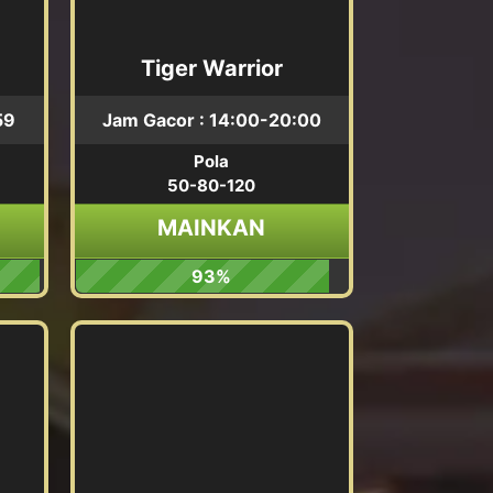
Tiger Warrior
59
Jam Gacor : 14:00-20:00
Pola
50-80-120
MAINKAN
93%