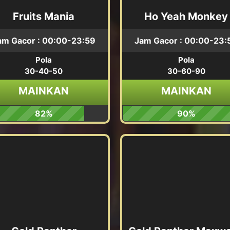
Fruits Mania
Ho Yeah Monkey
am Gacor : 00:00-23:59
Jam Gacor : 00:00-23:
Pola
Pola
30-40-50
30-60-90
MAINKAN
MAINKAN
82%
90%