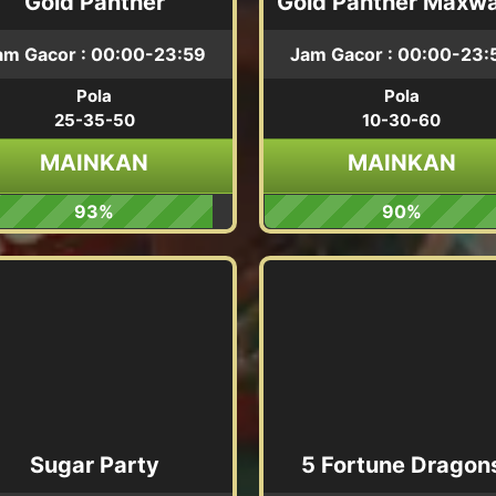
Gold Panther
Gold Panther Maxw
am Gacor : 00:00-23:59
Jam Gacor : 00:00-23:
Pola
Pola
25-35-50
10-30-60
MAINKAN
MAINKAN
93%
90%
Sugar Party
5 Fortune Dragon