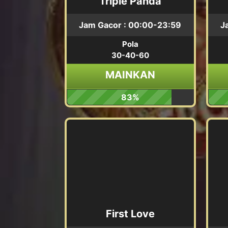
Triple Panda
Jam Gacor : 00:00-23:59
J
Pola
30-40-60
MAINKAN
83%
First Love