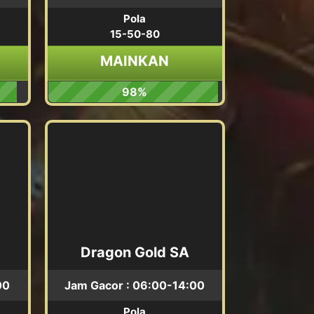
Pola
15-50-80
MAINKAN
98%
Dragon Gold SA
00
Jam Gacor : 06:00-14:00
Pola