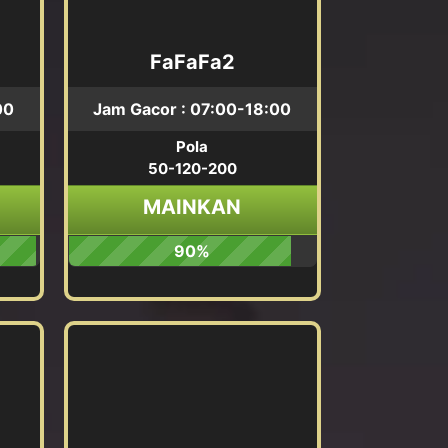
FaFaFa2
00
Jam Gacor : 07:00-18:00
Pola
50-120-200
MAINKAN
90%