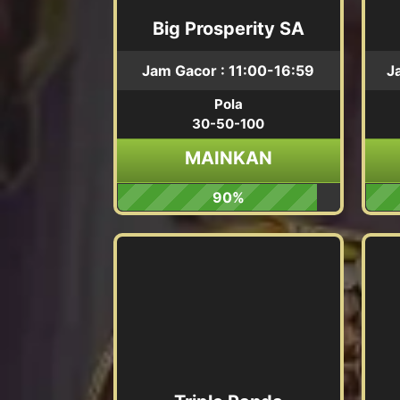
Big Prosperity SA
Jam Gacor : 11:00-16:59
J
Pola
30-50-100
MAINKAN
90%