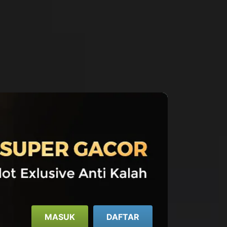
MASUK
DAFTAR